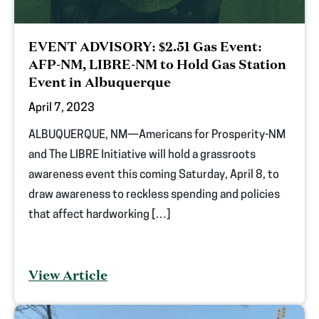
EVENT ADVISORY: $2.51 Gas Event:
AFP-NM, LIBRE-NM to Hold Gas Station
Event in Albuquerque
April 7, 2023
ALBUQUERQUE, NM—Americans for Prosperity-NM
and The LIBRE Initiative will hold a grassroots
awareness event this coming Saturday, April 8, to
draw awareness to reckless spending and policies
that affect hardworking […]
View Article