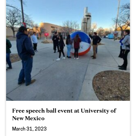
Free speech ball event at University of
New Mexico
March 31, 2023