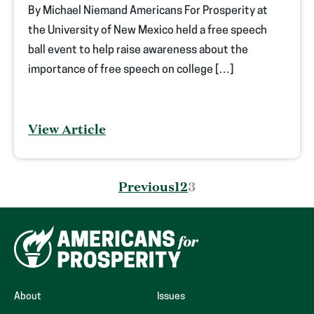
By Michael Niemand Americans For Prosperity at
the University of New Mexico held a free speech
ball event to help raise awareness about the
importance of free speech on college […]
View Article
Posts
Previous
1
2
3
pagination
About
Issues